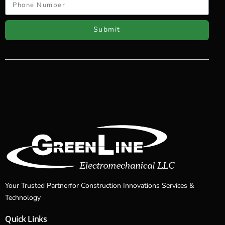
Submit
Your Trusted Partnerfor Construction Innovations Services &
Technology
Quick Links