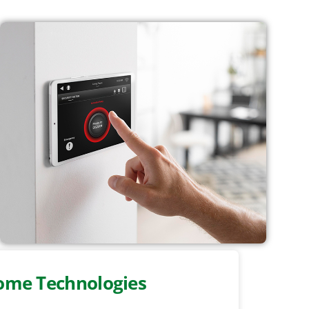
ome Technologies