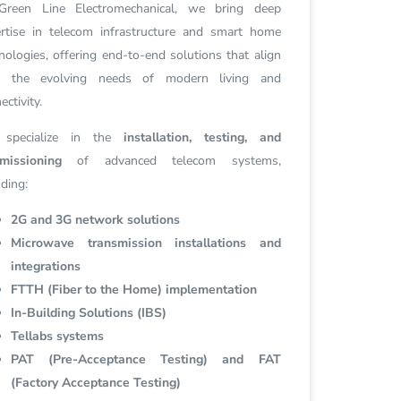
Green Line Electromechanical, we bring deep
rtise in telecom infrastructure and smart home
nologies, offering end-to-end solutions that align
h the evolving needs of modern living and
ectivity.
specialize in the
installation, testing, and
missioning
of advanced telecom systems,
uding:
2G and 3G network solutions
Microwave transmission installations and
integrations
FTTH (Fiber to the Home) implementation
In-Building Solutions (IBS)
Tellabs systems
PAT (Pre-Acceptance Testing) and FAT
(Factory Acceptance Testing)