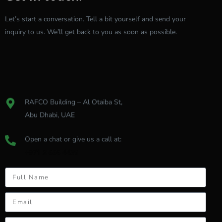
Let’s
start
a
conversation.
Tell
a
bit
yourself
and
send
your
inquiry
to
us.
We’ll
get
back
to
you
as
soon
as
possible.
RAFCO Building – Al Otaiba St,
Abu Dhabi, UAE
Open a chat or give us a call at:
+971 2 666 4439