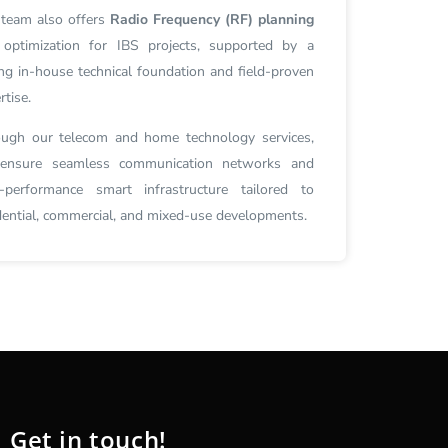
team also offers
Radio Frequency (RF) planning
optimization for IBS projects, supported by a
ng in-house technical foundation and field-proven
rtise.
ugh our telecom and home technology services,
ensure seamless communication networks and
-performance smart infrastructure tailored to
dential, commercial, and mixed-use developments.
Get in touch!